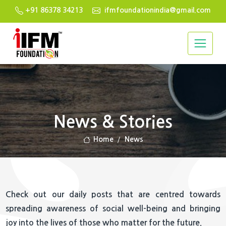
+91 86378 34213
ifmfoundationindia@gmail.com
News & Stories
Home
News
Check out our daily posts that are centred towards
spreading awareness of social well-being and bringing
joy into the lives of those who matter for the future.