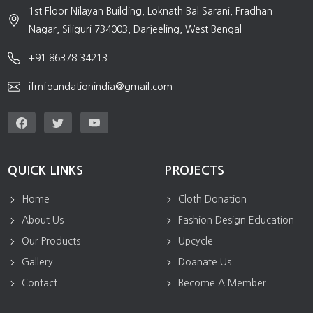
1st Floor Nilayan Building, Loknath Bal Sarani, Pradhan
Nagar, Siliguri 734003, Darjeeling, West Bengal
+91 86378 34213
ifmfoundationindia@gmail.com
QUICK LINKS
PROJECTS
Home
Cloth Donation
About Us
Fashion Design Education
Our Products
Upcycle
Gallery
Doanate Us
Contact
Become A Member