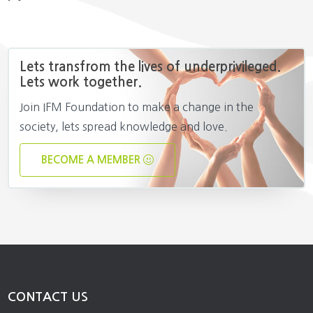
Lets transfrom the lives of underprivileged.
Lets work together.
Join IFM Foundation to make a change in the
society, lets spread knowledge and love.
BECOME A MEMBER
CONTACT US